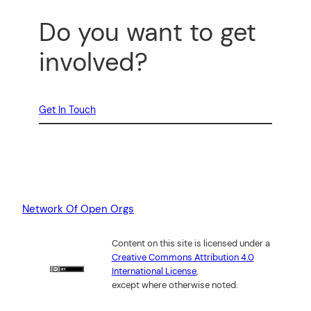
Do you want to get
involved?
Get In Touch
Network Of Open Orgs
Content on this site is licensed under a
Creative Commons Attribution 4.0
International License
,
except where otherwise noted.