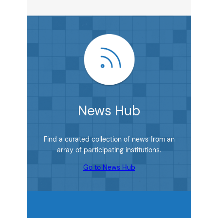
News Hub
Find a curated collection of news from an
array of participating institutions.
Go to News Hub