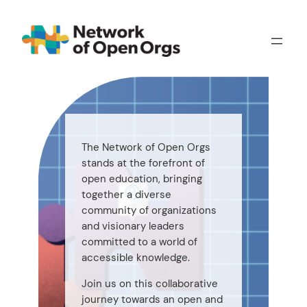
Skip
to
content
The Network of Open Orgs
stands at the forefront of
open education, bringing
together a diverse
community of organizations
and visionary leaders
committed to a world of
accessible knowledge.
Join us on this collaborative
journey towards an open and