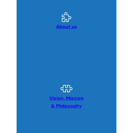
About us
Vision, Mission
& Philosophy