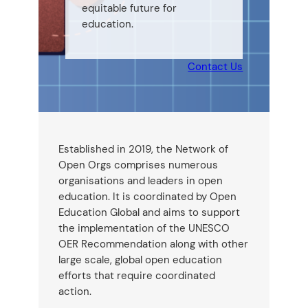
equitable future for
education.
Contact Us
Established in 2019, the Network of
Open Orgs comprises numerous
organisations and leaders in open
education. It is coordinated by Open
Education Global and aims to support
the implementation of the UNESCO
OER Recommendation along with other
large scale, global open education
efforts that require coordinated
action.