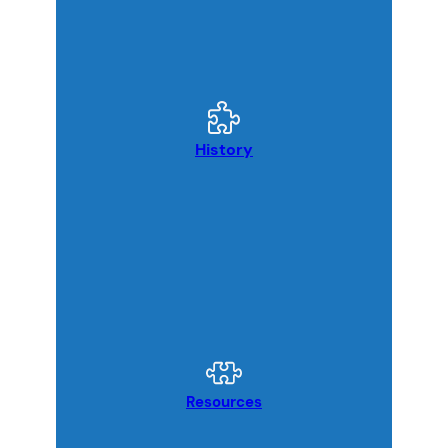
History
Resources