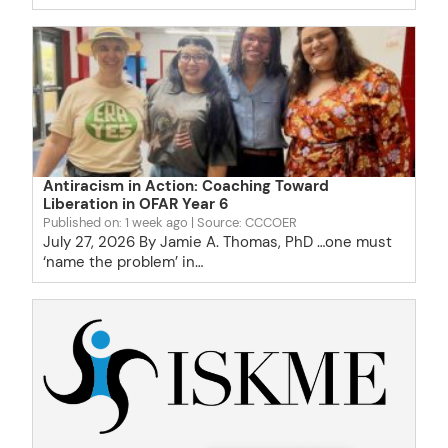
Antiracism in Action: Coaching Toward
Liberation in OFAR Year 6
Published on: 1 week ago
Source: CCCOER
July 27, 2026 By Jamie A. Thomas, PhD …one must
‘name the problem’ in…