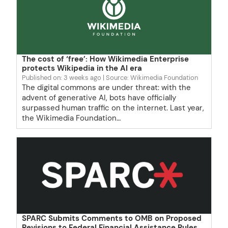
The cost of ‘free’: How Wikimedia Enterprise
protects Wikipedia in the AI era
Published on: 3 weeks ago
Source: Wikimedia Foundation
The digital commons are under threat: with the
advent of generative AI, bots have officially
surpassed human traffic on the internet. Last year,
the Wikimedia Foundation…
SPARC Submits Comments to OMB on Proposed
Revisions to Federal Financial Assistance Rules