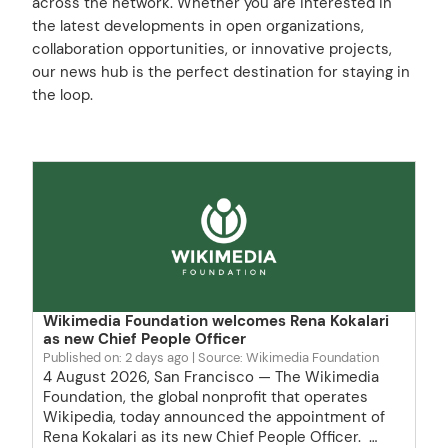
across the network. Whether you are interested in
the latest developments in open organizations,
collaboration opportunities, or innovative projects,
our news hub is the perfect destination for staying in
the loop.
Wikimedia Foundation welcomes Rena Kokalari
as new Chief People Officer
Published on: 2 days ago
Source: Wikimedia Foundation
4 August 2026, San Francisco — The Wikimedia
Foundation, the global nonprofit that operates
Wikipedia, today announced the appointment of
Rena Kokalari as its new Chief People Officer. …