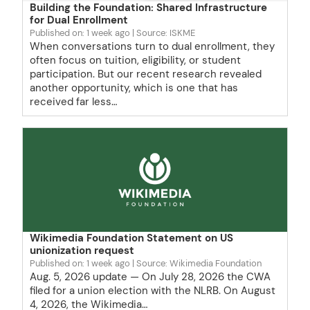
Building the Foundation: Shared Infrastructure
for Dual Enrollment
Published on: 1 week ago
Source: ISKME
When conversations turn to dual enrollment, they
often focus on tuition, eligibility, or student
participation. But our recent research revealed
another opportunity, which is one that has
received far less…
Wikimedia Foundation Statement on US
unionization request
Published on: 1 week ago
Source: Wikimedia Foundation
Aug. 5, 2026 update — On July 28, 2026 the CWA
filed for a union election with the NLRB. On August
4, 2026, the Wikimedia…