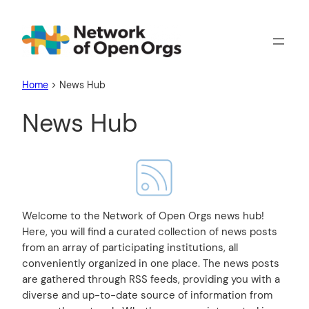
Home
>
News Hub
News Hub
Welcome to the Network of Open Orgs news hub!
Here, you will find a curated collection of news posts
from an array of participating institutions, all
conveniently organized in one place. The news posts
are gathered through RSS feeds, providing you with a
diverse and up-to-date source of information from