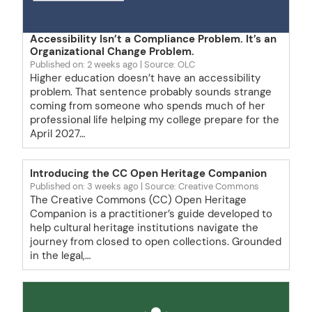
Accessibility Isn’t a Compliance Problem. It’s an
Organizational Change Problem.
Published on: 2 weeks ago
Source: OLC
Higher education doesn’t have an accessibility
problem. That sentence probably sounds strange
coming from someone who spends much of her
professional life helping my college prepare for the
April 2027…
Introducing the CC Open Heritage Companion
Published on: 3 weeks ago
Source: Creative Commons
The Creative Commons (CC) Open Heritage
Companion is a practitioner’s guide developed to
help cultural heritage institutions navigate the
journey from closed to open collections. Grounded
in the legal,…