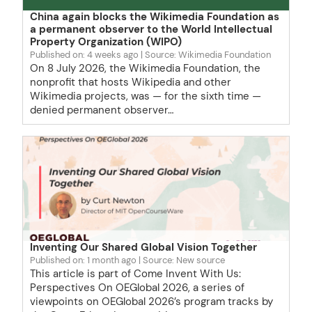
China again blocks the Wikimedia Foundation as
a permanent observer to the World Intellectual
Property Organization (WIPO)
Published on: 4 weeks ago
Source: Wikimedia Foundation
On 8 July 2026, the Wikimedia Foundation, the
nonprofit that hosts Wikipedia and other
Wikimedia projects, was — for the sixth time —
denied permanent observer…
Inventing Our Shared Global Vision Together
Published on: 1 month ago
Source: New source
This article is part of Come Invent With Us:
Perspectives On OEGlobal 2026, a series of
viewpoints on OEGlobal 2026’s program tracks by