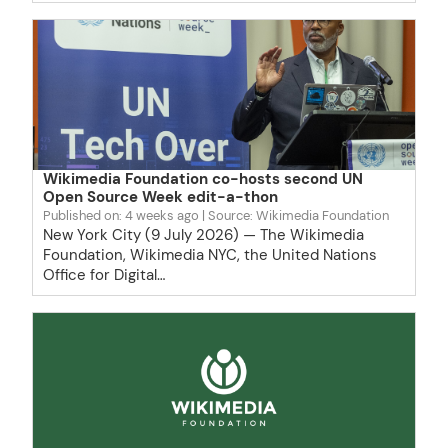
Wikimedia Foundation co-hosts second UN
Open Source Week edit-a-thon
Published on: 4 weeks ago
Source: Wikimedia Foundation
New York City (9 July 2026) — The Wikimedia
Foundation, Wikimedia NYC, the United Nations
Office for Digital…