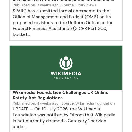
Published on: 3 weeks ago
Source: Spark News
SPARC has submitted formal comments to the
Office of Management and Budget (OMB) on its
proposed revisions to the Uniform Guidance for
Federal Financial Assistance (2 CFR Part 200,
Docket…
Wikimedia Foundation Challenges UK Online
Safety Act Regulations
Published on: 4 weeks ago
Source: Wikimedia Foundation
UPDATE — On 10 July 2026, the Wikimedia
Foundation was notified by Ofcom that Wikipedia
is not currently deemed a Category 1 service
under…