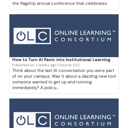
the flagship annual conference that celebrates
How to Turn AI Panic into Institutional Learning
Published on: 2 weeks ago
Source: OLC
Think about the last AI conversation you were part
of on your campus. Was it about a dazzling new tool
someone wanted to get up and running
immediately? A policy…