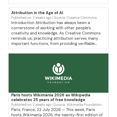
Attribution in the Age of AI
Published on: 2 weeks ago
Source: Creative Commons
Introduction Attribution has always been a
cornerstone of working with other people’s
creativity and knowledge. As Creative Commons
reminds us, practicing attribution serves many
important functions, from providing verifiable…
Paris hosts Wikimania 2026 as Wikipedia
celebrates 25 years of free knowledge
Published on: 2 weeks ago
Source: Wikimedia Foundation
Paris, France, 22 July 2026 — This week, Paris
hosts Wikimania 2026, the twenty-first edition of